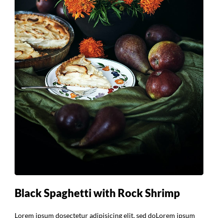
Black Spaghetti with Rock Shrimp
Lorem ipsum dosectetur adipisicing elit, sed doLorem ipsum
dolor sit amet, consectetur Nulla fringilla purus at leo