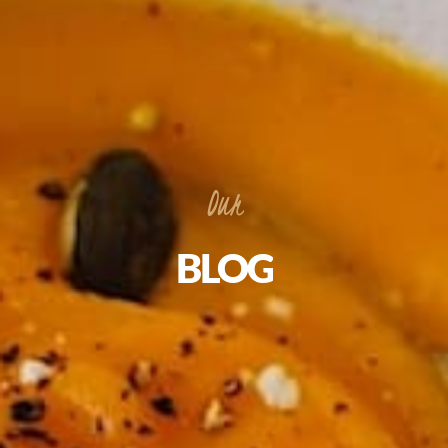
Our
BLOG