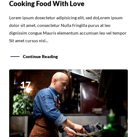
Lorem ipsum dosectetur adipisicing elit, sed doLorem ipsum
dolor sit amet, consectetur Nulla fringilla purus at leo
dignissim congue Mauris elementum accumsan leo vel tempor
Sit amet cursus nisl...
Continue Reading
17
APR