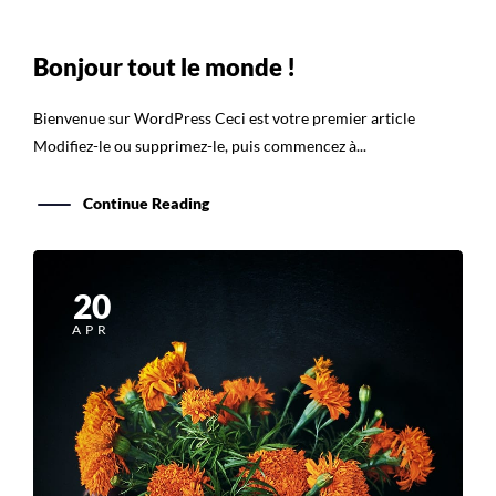
Bonjour tout le monde !
Bienvenue sur WordPress Ceci est votre premier article
Modifiez-le ou supprimez-le, puis commencez à...
Continue Reading
20
APR