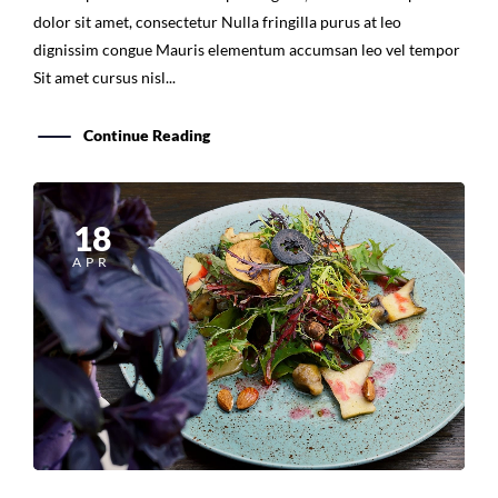
dignissim congue Mauris elementum accumsan leo vel tempor
Sit amet cursus nisl...
Continue Reading
18
APR
Cooking Food With Love