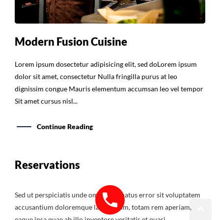
Modern Fusion Cuisine
Lorem ipsum dosectetur adipisicing elit, sed doLorem ipsum
dolor sit amet, consectetur Nulla fringilla purus at leo
dignissim congue Mauris elementum accumsan leo vel tempor
Sit amet cursus nisl...
Continue Reading
Reservations
Sed ut perspiciatis unde omnis iste natus error sit voluptatem
accusantium doloremque laudantium, totam rem aperiam,
eaque ipsa quae ab illo inventore veritatis et quasi.