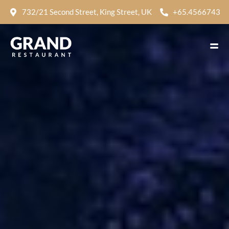
732/21 Second Street, King Street, UK
+65.4566743