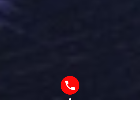
UNTIL I DISCOVERED COOKING I
WAS NEVER REALLY INTERESTED IN