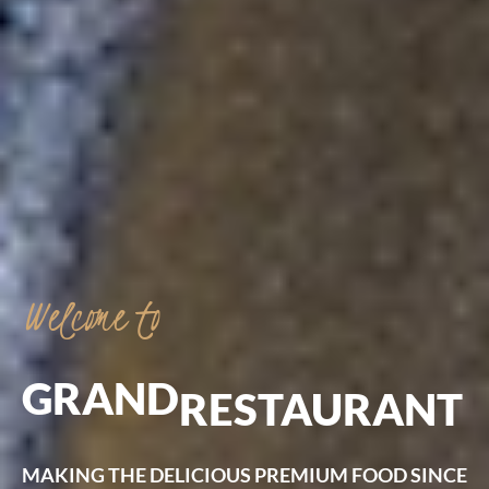
Welcome
to
GRAND
RESTAURANT
MAKING
THE
DELICIOUS
PREMIUM
FOOD
SINCE