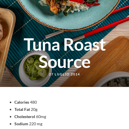
Tuna Roast
Source
27 LUGLIO 2014
Calories
480
Total Fat
20g
Cholesterol
60mg
Sodium
220 mg