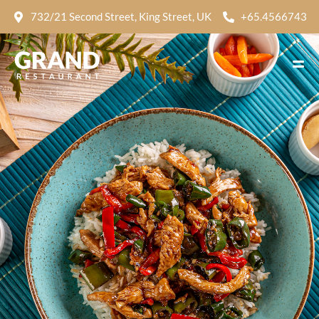
732/21 Second Street, King Street, UK
+65.4566743